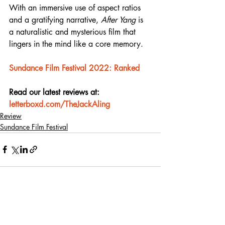
With an immersive use of aspect ratios 
and a gratifying narrative, 
After Yang
 is 
a naturalistic and mysterious film that 
lingers in the mind like a core memory.
Sundance Film Festival 2022: Ranked
Read our latest reviews at: 
letterboxd.com/TheJackAling
Review
Sundance Film Festival
Recent Posts
See All