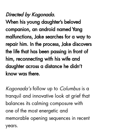
Directed by 
Kogonada.
When his young daughter’s beloved 
companion, an android named Yang 
malfunctions, Jake searches for a way to 
repair him. In the process, Jake discovers 
the life that has been passing in front of 
him, reconnecting with his wife and 
daughter across a distance he didn’t 
know was there.
Kogonada's
 follow up to 
Columbus
 is a 
tranquil and innovative look at grief that 
balances its calming composure with 
one of the most energetic and 
memorable opening sequences in recent 
years.