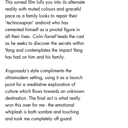
This surreal film lulls you into its alternate 
reality with muted colours and graceful 
pace as a family looks to repair their 
'technosapian' android who has 
cemented himself as a pivotal figure in 
all their lives. 
Colin Farrell
 leads the cast 
as he seeks to discover the secrets within 
Yang and contemplates the impact Yang 
has had on him and his family.
Kogonada's
 style compliments the 
ultramodern setting, using it as a launch 
point for a meditative exploration of 
culture which flows towards an unknown 
destination. The final act is what really 
won this over for me - the emotional 
whiplash is both sombre and touching 
and took me completely off guard.