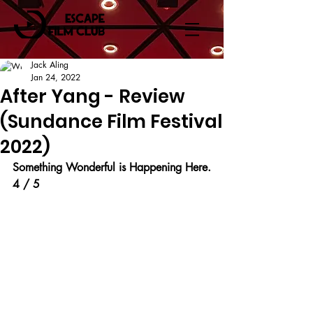
Jack Aling
Jan 24, 2022
After Yang - Review
(Sundance Film Festival
2022)
Something Wonderful is Happening Here.
4 / 5