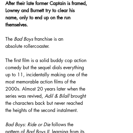
After their late former Captain is framed, 
Lowrey and Burnett try to clear his 
name, only to end up on the run 
themselves.
The 
Bad Boys
 franchise is an 
absolute rollercoaster.
The first film is a solid buddy cop action 
comedy but the sequel dials everything 
up to 11, incidentally making one of the 
most memorable action films of the 
2000s. Almost 20 years later when the 
series was revived, 
Adil & Bilall
 brought 
the characters back but never reached 
the heights of the second instalment.
Bad Boys: Ride or Die
 follows the 
pattern of 
Bad Boys II
, learning from its 