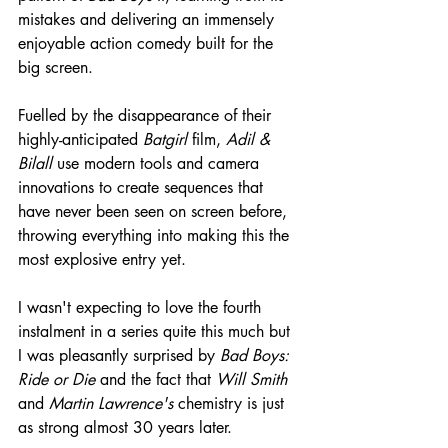
mistakes and delivering an immensely 
enjoyable action comedy built for the 
big screen. 
Fuelled by the disappearance of their 
highly-anticipated 
Batgirl
 film, 
Adil & 
Bilall
 use modern tools and camera 
innovations to create sequences that 
have never been seen on screen before, 
throwing everything into making this the 
most explosive entry yet.
I wasn't expecting to love the fourth 
instalment in a series quite this much but 
I was pleasantly surprised by 
Bad Boys: 
Ride or Die
 and the fact that 
Will Smith
and 
Martin Lawrence's
 chemistry is just 
as strong almost 30 years later.