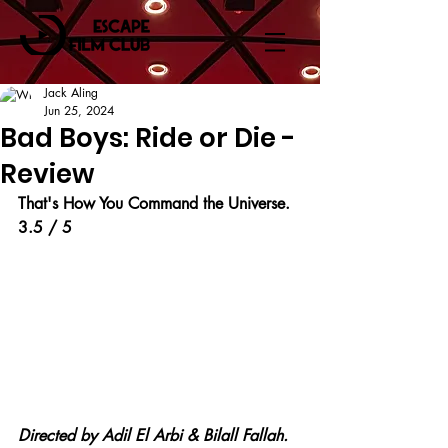
Jack Aling
Jun 25, 2024
Bad Boys: Ride or Die -
Review
That's How You Command the Universe.
3.5 / 5
Directed by Adil El Arbi & Bilall Fallah.