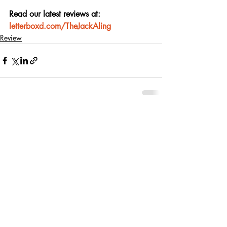
Read our latest reviews at: 
letterboxd.com/TheJackAling
Review
Recent Posts
See All