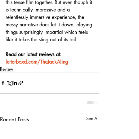
this tense film together. But even though it 
is technically impressive and a 
relentlessly immersive experience, the 
messy narrative does let it down, playing 
things surprisingly impartial which feels 
like it takes the sting out of its tail.
Read our latest reviews at: 
letterboxd.com/TheJackAling
Review
Recent Posts
See All