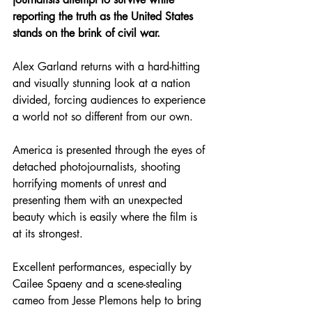
reporting the truth as the United States 
stands on the brink of civil war.
Alex Garland returns with a hard-hitting 
and visually stunning look at a nation 
divided, forcing audiences to experience 
a world not so different from our own.
America is presented through the eyes of 
detached photojournalists, shooting 
horrifying moments of unrest and 
presenting them with an unexpected 
beauty which is easily where the film is 
at its strongest.
Excellent performances, especially by 
Cailee Spaeny and a scene-stealing 
cameo from Jesse Plemons help to bring 