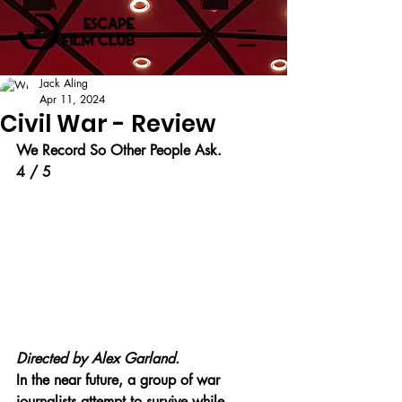
Jack Aling
Apr 11, 2024
Civil War - Review
We Record So Other People Ask.
4 / 5
Directed by Alex Garland.
In the near future, a group of war 
journalists attempt to survive while 