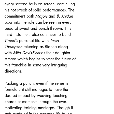
every second he is on screen, continuing 
his hot streak of solid performances. The 
commitment both 
Majors
 and 
B. Jordan
pour into the role can be seen in every 
bead of sweat and punch thrown. This 
third instalment also continues to build 
Creed's
 personal life with 
Tessa 
Thompson
 returning as Bianca along 
with 
Mila Davis-Kent
 as their daughter 
Amara which begins to steer the future of 
this franchise in some very intriguing 
directions.
Packing a punch, even if the series is 
formulaic it still manages to have the 
desired impact by weaving touching 
character moments through the ever-
motivating training montages. Though it 
gets muddled in the message it's trying 