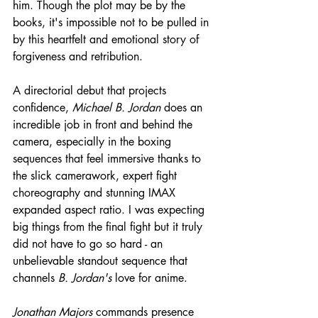
him. Though the plot may be by the 
books, it's impossible not to be pulled in 
by this heartfelt and emotional story of 
forgiveness and retribution.
A directorial debut that projects 
confidence, 
Michael B. Jordan
 does an 
incredible job in front and behind the 
camera, especially in the boxing 
sequences that feel immersive thanks to 
the slick camerawork, expert fight 
choreography and stunning IMAX 
expanded aspect ratio. I was expecting 
big things from the final fight but it truly 
did not have to go so hard - an 
unbelievable standout sequence that 
channels 
B. Jordan's
 love for anime.
Jonathan Majors
 commands presence 