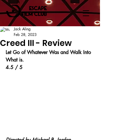
Jack Aling
Feb 28, 2023
Creed III - Review
Let Go of Whatever Was and Walk Into 
What is.
4.5 / 5
Directed by 
Michael B. Jordan.