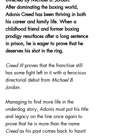
After dominating the boxing world, 
Adonis Creed has been thriving in both 
his career and family life. When a 
childhood friend and former boxing 
prodigy resurfaces after a long sentence 
in prison, he is eager to prove that he 
deserves his shot in the ring. 
Creed III
 proves that the franchise still 
has some fight left in it with a ferocious 
directorial debut from 
Michael B. 
Jordan.
Managing to find more life in the 
underdog story, Adonis must put his title 
and legacy on the line once again to 
prove that he is more than the name 
Creed
 as his past comes back to haunt 