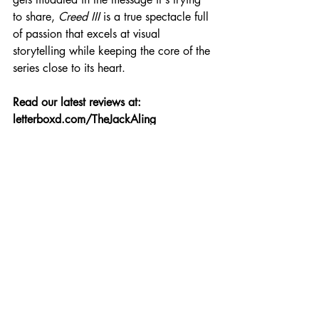
to share, 
Creed III
 is a true spectacle full 
of passion that excels at visual 
storytelling while keeping the core of the 
series close to its heart.
Read our latest reviews at: 
letterboxd.com/TheJackAling
Review
Recent Posts
See All