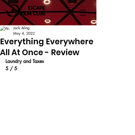
Jack Aling
May 4, 2022
Everything Everywhere
All At Once - Review
Laundry and Taxes
5 / 5