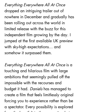
Everything Everywhere All At Once
dropped an intriguing trailer out of 
nowhere in December and gradually has 
been rolling out across the world in 
limited release with the buzz for this 
independent film growing by the day. I 
jumped at the first available UK preview 
with sky-high expectations… and 
somehow it surpassed them.
Everything Everywhere All At Once
 is a 
touching and hilarious film with large 
ambitions that seemingly pulled off the 
impossible with the recourses and 
budget it had. 
Daniels
 has managed to 
create a film that feels limitlessly original 
forcing you to experience rather than be 
a spectator. Every possibility is explored 