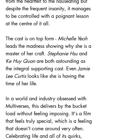
from the heartfelt to the nauseating but 
despite the frequent insanity, it manages 
to be controlled with a poignant lesson 
at the centre of it all.
The cast is on top form - 
Michelle Yeoh
leads the madness showing why she is a 
master of her craft. 
Stephanie Hsu
 and 
Ke Huy Quan
 are both astounding as 
the integral supporting cast. Even 
Jamie 
Lee Curtis
 looks like she is having the 
time of her life.
In a world and industry obsessed with 
Multiverses, this delivers by the bucket 
load without feeling imposing. It's a film 
that feels truly special, which is a feeling 
that doesn't come around very often. 
Celebrating life and all of its quirks, 