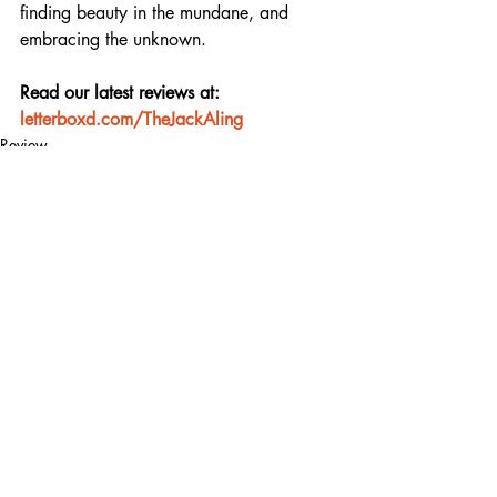
finding beauty in the mundane, and 
embracing the unknown.
Read our latest reviews at: 
letterboxd.com/TheJackAling
Review
Recent Posts
See All