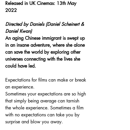
Released in UK Cinemas: 13th May 
2022
Directed by Daniels (Daniel Scheinert & 
Daniel Kwan)
An aging Chinese immigrant is swept up 
in an insane adventure, where she alone 
can save the world by exploring other 
universes connecting with the lives she 
could have led.
Expectations for films can make or break 
an experience.
Sometimes your expectations are so high 
that simply being average can tarnish 
the whole experience. Sometimes a film 
with no expectations can take you by 
surprise and blow you away.