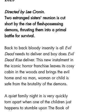
Directed by 
Lee Cronin.
Two estranged sisters' reunion is cut 
short by the rise of flesh-possessing 
demons, thrusting them into a primal 
battle for survival.
Back to back bloody insanity is all 
Evil 
Dead
 needs to deliver and boy does 
Evil 
Dead Rise
 deliver. This new instalment in 
the iconic horror franchise leaves its cosy 
cabin in the woods and brings the evil 
home and no man, woman or child is 
safe from the brutality of the demons.
A quiet family night in is very quickly 
torn apart when one of the children just 
happens to stumble upon The Book of 