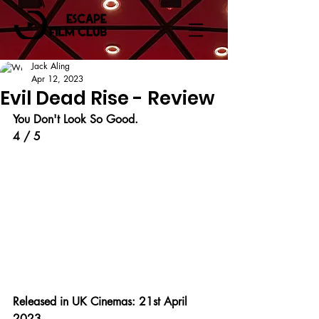
Jack Aling
Apr 12, 2023
Evil Dead Rise - Review
You Don't Look So Good.
4 / 5
Released in UK Cinemas: 21st April 
2023