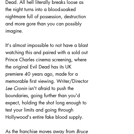
Dead. All hell literally breaks loose as 
the night turns into a blood-soaked 
nightmare full of possession, destruction 
and more gore than you can possibly 
imagine.
It's almost impossible to not have a blast 
watching this and paired with a sold out 
Prince Charles cinema screening, where 
the original Evil Dead has its UK 
premiere 40 years ago, made for a 
memorable first viewing. Writer/Director 
Lee Cronin
 isn't afraid to push the 
boundaries, going further than you'd 
expect, holding the shot long enough to 
test your limits and going through 
Hollywood's entire fake blood supply.
As the franchise moves away from 
Bruce 