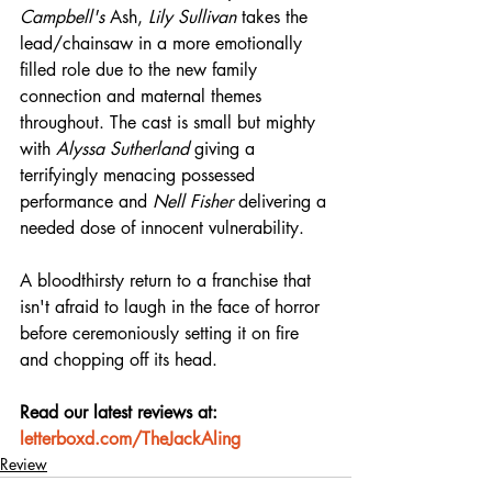
Campbell's
 Ash, 
Lily Sullivan
 takes the 
lead/chainsaw in a more emotionally 
filled role due to the new family 
connection and maternal themes 
throughout. The cast is small but mighty 
with 
Alyssa Sutherland
 giving a 
terrifyingly menacing possessed 
performance and 
Nell Fisher
 delivering a 
needed dose of innocent vulnerability.
A bloodthirsty return to a franchise that 
isn't afraid to laugh in the face of horror 
before ceremoniously setting it on fire 
and chopping off its head.
Read our latest reviews at: 
letterboxd.com/TheJackAling
Review