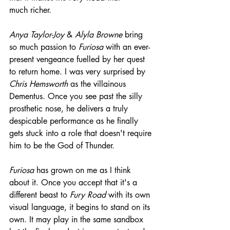
much richer.
Anya Taylor-Joy
 & 
Alyla Browne
 bring 
so much passion to 
Furiosa
 with an ever-
present vengeance fuelled by her quest 
to return home. I was very surprised by 
Chris Hemsworth
 as the villainous 
Dementus. Once you see past the silly 
prosthetic nose, he delivers a truly 
despicable performance as he finally 
gets stuck into a role that doesn't require 
him to be the God of Thunder.
Furiosa
 has grown on me as I think 
about it. Once you accept that it's a 
different beast to 
Fury Road 
with its own 
visual language, it begins to stand on its 
own. It may play in the same sandbox 