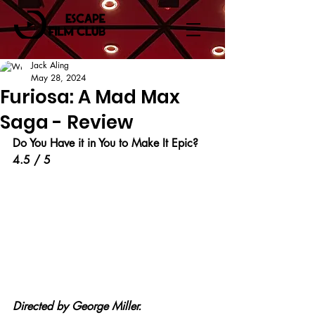
Jack Aling
May 28, 2024
Furiosa: A Mad Max
Saga - Review
Do You Have it in You to Make It Epic?
4.5 / 5
Directed by George Miller.