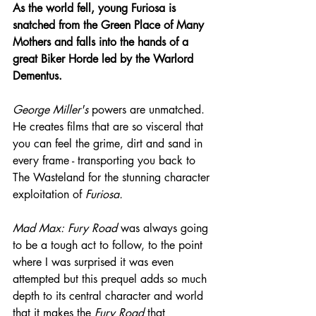
As the world fell, young Furiosa is 
snatched from the Green Place of Many 
Mothers and falls into the hands of a 
great Biker Horde led by the Warlord 
Dementus.
George Miller's
 powers are unmatched. 
He creates films that are so visceral that 
you can feel the grime, dirt and sand in 
every frame - transporting you back to 
The Wasteland for the stunning character 
exploitation of 
Furiosa.
Mad Max: Fury Road
 was always going 
to be a tough act to follow, to the point 
where I was surprised it was even 
attempted but this prequel adds so much 
depth to its central character and world 
that it makes the 
Fury Road
 that 