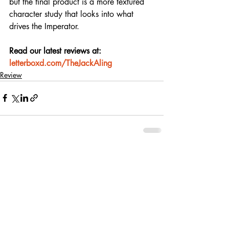
but the final product is a more textured 
character study that looks into what 
drives the Imperator.
Read our latest reviews at: 
letterboxd.com/TheJackAling
Review
Recent Posts
See All