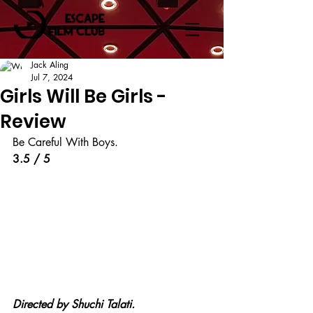
Jack Aling
Jul 7, 2024
Girls Will Be Girls -
Review
Be Careful With Boys.
3.5 / 5
Directed by Shuchi Talati.