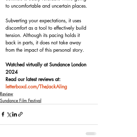
to uncomfortable and uncertain places.
Subverting your expectations, it uses 
discomfort as a tool to effectively build 
tension. Although its pacing holds it 
back in parts, it does not take away 
from the impact of this personal story.
Watched virtually at Sundance London 
2024
Read our latest reviews at: 
letterboxd.com/TheJackAling
Review
Sundance Film Festival