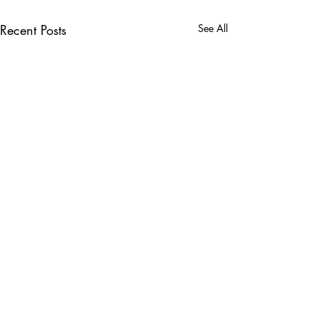
Recent Posts
See All