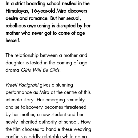
In a strict boarding school nestled in the 
Himalayas, 16-year-old Mira discovers 
desire and romance. But her sexual, 
rebellious awakening is disrupted by her 
mother who never got to come of age 
herself.
The relationship between a mother and 
daughter is tested in the coming of age 
drama 
Girls Will Be Girls.
Preeti Panigrahi
 gives a stunning 
performance as Mira at the centre of this 
intimate story. Her emerging sexuality 
and self-discovery becomes threatened 
by her mother, a new student and her 
newly inherited authority at school. How 
the film chooses to handle these weaving 
conflicts is oddly relatable while going 