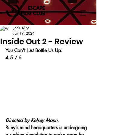
Jack Aling
Jun 19, 2024
Inside Out 2 - Review
You Can't Just Bottle Us Up.
4.5 / 5
Directed by Kelsey Mann.
Riley’s mind headquarters is undergoing 
a sudden demolition to make room for 