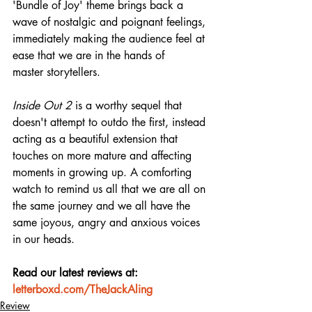
'Bundle of Joy' theme brings back a 
wave of nostalgic and poignant feelings, 
immediately making the audience feel at 
ease that we are in the hands of 
master storytellers.
Inside Out 2
 is a worthy sequel that 
doesn't attempt to outdo the first, instead 
acting as a beautiful extension that 
touches on more mature and affecting 
moments in growing up. A comforting 
watch to remind us all that we are all on 
the same journey and we all have the 
same joyous, angry and anxious voices 
in our heads.
Read our latest reviews at: 
letterboxd.com/TheJackAling
Review