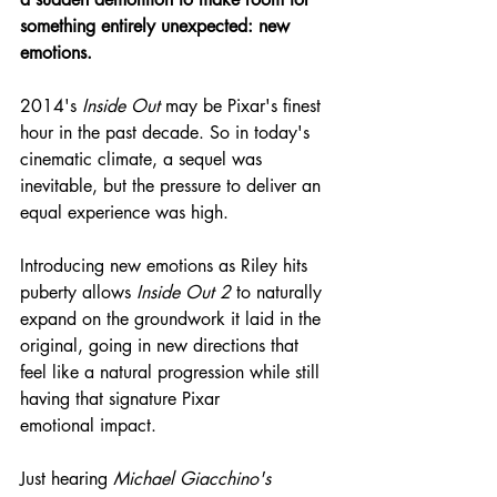
something entirely unexpected: new 
emotions.
2014's 
Inside Out
 may be Pixar's finest 
hour in the past decade. So in today's 
cinematic climate, a sequel was 
inevitable, but the pressure to deliver an 
equal experience was high.
Introducing new emotions as Riley hits 
puberty allows 
Inside Out 2
 to naturally 
expand on the groundwork it laid in the 
original, going in new directions that 
feel like a natural progression while still 
having that signature Pixar 
emotional impact.
Just hearing 
Michael Giacchino's