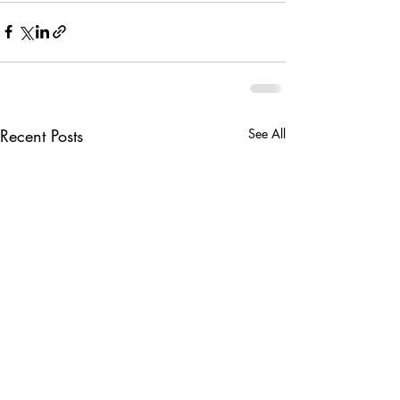
Recent Posts
See All