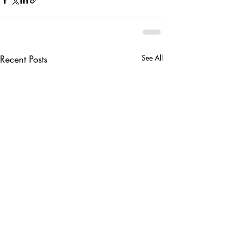
Recent Posts
See All