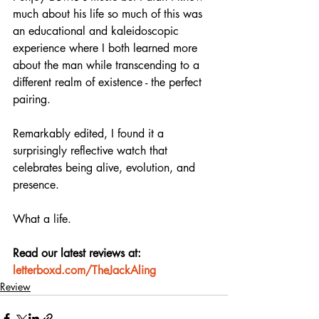
much about his life so much of this was 
an educational and kaleidoscopic 
experience where I both learned more 
about the man while transcending to a 
different realm of existence - the perfect 
pairing.
Remarkably edited, I found it a 
surprisingly reflective watch that 
celebrates being alive, evolution, and 
presence.
What a life.
Read our latest reviews at: 
letterboxd.com/TheJackAling
Review