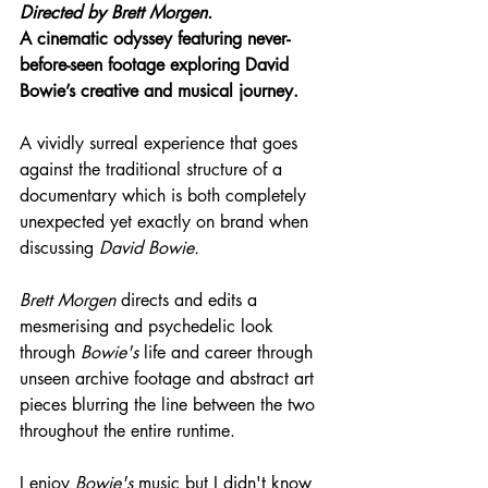
Directed by 
Brett Morgen.
A cinematic odyssey featuring never-
before-seen footage exploring David 
Bowie’s creative and musical journey.
A vividly surreal experience that goes 
against the traditional structure of a 
documentary which is both completely 
unexpected yet exactly on brand when 
discussing 
David Bowie.
Brett Morgen
 directs and edits a 
mesmerising and psychedelic look 
through 
Bowie's
 life and career through 
unseen archive footage and abstract art 
pieces blurring the line between the two 
throughout the entire runtime.
I enjoy 
Bowie's
 music but I didn't know 