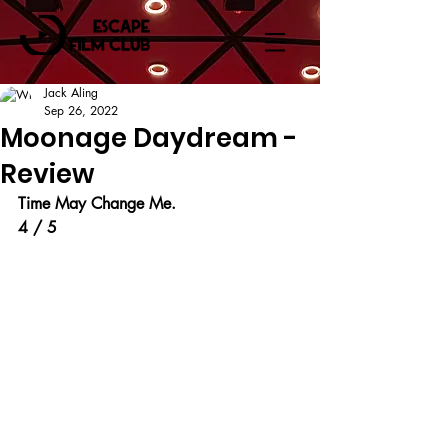
Jack Aling
Sep 26, 2022
Moonage Daydream -
Review
Time May Change Me.
4 / 5