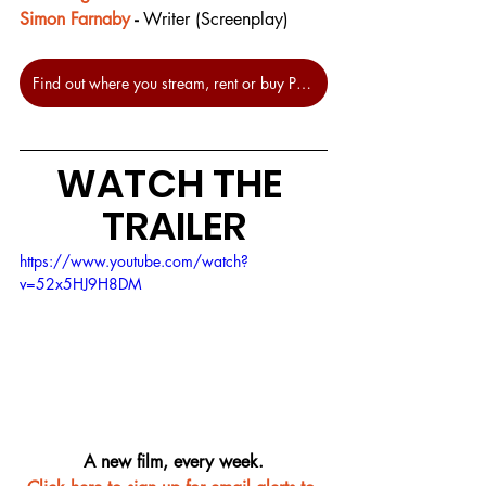
Simon Farnaby
 - 
Writer (Screenplay)
Find out where you stream, rent or buy Paddington 2 at JustWatch.
WATCH THE 
TRAILER
https://www.youtube.com/watch?
v=52x5HJ9H8DM
A new film, every week.