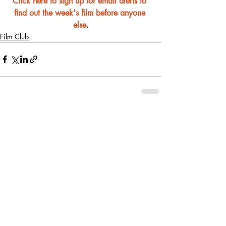
Click here to sign up for email alerts to 
find out the week's film before anyone 
else
.
Film Club
Recent Posts
See All