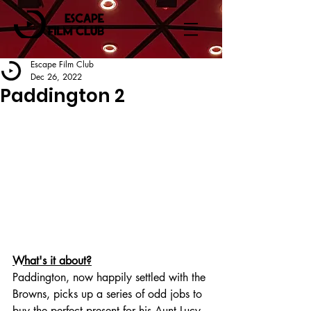
Escape Film Club
Dec 26, 2022
Paddington 2
What's it about?
Paddington, now happily settled with the 
Browns, picks up a series of odd jobs to 
buy the perfect present for his Aunt Lucy, 