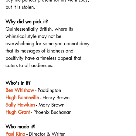
but it is stolen.
Why did we pick it?
Quintessentially British, where its 
whimsical style may not be 
overwhelming for some you cannot deny 
that its messages of kindness and 
positivity have a timeless appeal that 
caters to all audiences.
Who's in it?
Ben Whishaw
 - 
Paddington
Hugh Bonneville
 - 
Henry Brown
Sally Hawkins
 - 
Mary Brown
Hugh Grant
 - 
Phoenix Buchanan
Who made it?
Paul King
 - 
Director & Writer