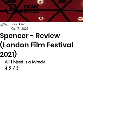
Jack Aling
Oct 7, 2021
Spencer - Review
(London Film Festival
2021)
All I Need is a Miracle.
4.5 / 5