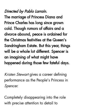
Directed by Pablo Larraín.
The marriage of Princess Diana and 
Prince Charles has long since grown 
cold. Though rumors of affairs and a 
divorce abound, peace is ordained for 
the Christmas festivities at the Queen's 
Sandringham Estate. But this year, things 
will be a whole lot different. Spencer is 
an imagining of what might have 
happened during those few fateful days.
Kristen Stewart
 gives a career defining 
performance as the People's Princess in 
Spencer.
Completely disappearing into the role 
with precise attention to detail to 