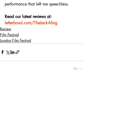
performance that left me speechless.
Read our latest reviews at: 
letterboxd.com/TheJackAling
Review
Film Festival
London Film Festival
Recent Posts
See All