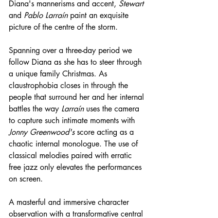
Diana's mannerisms and accent, 
Stewart
and 
Pablo Larraín
 paint an exquisite 
picture of the centre of the storm. 
Spanning over a three-day period we 
follow Diana as she has to steer through 
a unique family Christmas. As 
claustrophobia closes in through the 
people that surround her and her internal 
battles the way 
Larraín
 uses the camera 
to capture such intimate moments with 
Jonny Greenwood's
 score acting as a 
chaotic internal monologue. The use of 
classical melodies paired with erratic 
free jazz only elevates the performances 
on screen.
A masterful and immersive character 
observation with a transformative central 