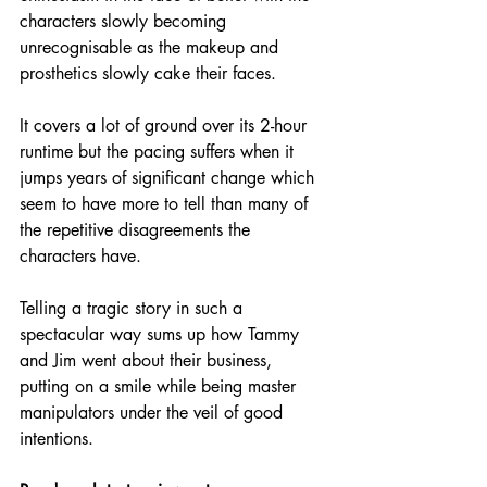
characters slowly becoming 
unrecognisable as the makeup and 
prosthetics slowly cake their faces.
It covers a lot of ground over its 2-hour 
runtime but the pacing suffers when it 
jumps years of significant change which 
seem to have more to tell than many of 
the repetitive disagreements the 
characters have.
Telling a tragic story in such a 
spectacular way sums up how Tammy 
and Jim went about their business, 
putting on a smile while being master 
manipulators under the veil of good 
intentions.