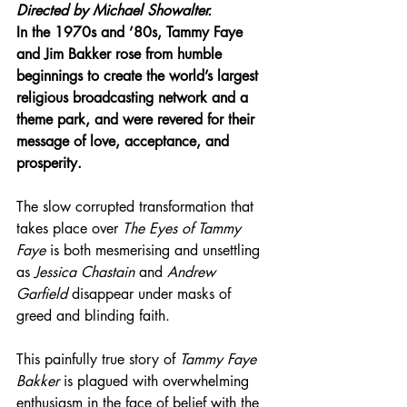
Directed by 
Michael Showalter.
In the 1970s and ’80s, Tammy Faye 
and Jim Bakker rose from humble 
beginnings to create the world’s largest 
religious broadcasting network and a 
theme park, and were revered for their 
message of love, acceptance, and 
prosperity.
The slow corrupted transformation that 
takes place over 
The Eyes of Tammy 
Faye
 is both mesmerising and unsettling 
as 
Jessica Chastain
 and 
Andrew 
Garfield
 disappear under masks of 
greed and blinding faith.
This painfully true story of 
Tammy Faye 
Bakker
 is plagued with overwhelming 
enthusiasm in the face of belief with the 