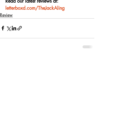
Read our latest reviews at: 
letterboxd.com/TheJackAling
Review
Recent Posts
See All