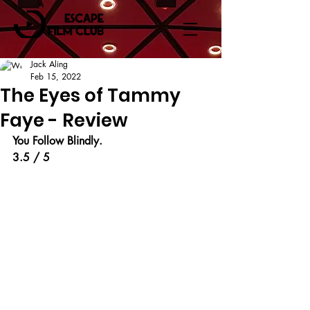
Jack Aling
Feb 15, 2022
The Eyes of Tammy
Faye - Review
You Follow Blindly.
3.5 / 5