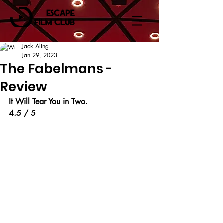
Jack Aling
Jan 29, 2023
The Fabelmans -
Review
It Will Tear You in Two.
4.5 / 5