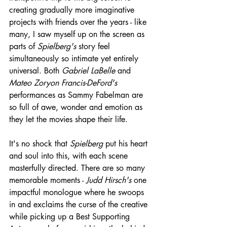
creating gradually more imaginative 
projects with friends over the years - like 
many, I saw myself up on the screen as 
parts of 
Spielberg's
 story feel 
simultaneously so intimate yet entirely 
universal. Both 
Gabriel LaBelle
 and 
Mateo Zoryon Francis-DeFord's
performances as Sammy Fabelman are 
so full of awe, wonder and emotion as 
they let the movies shape their life.
It's no shock that 
Spielberg
 put his heart 
and soul into this, with each scene 
masterfully directed. There are so many 
memorable moments - 
Judd Hirsch's
 one 
impactful monologue where he swoops 
in and exclaims the curse of the creative 
while picking up a Best Supporting 