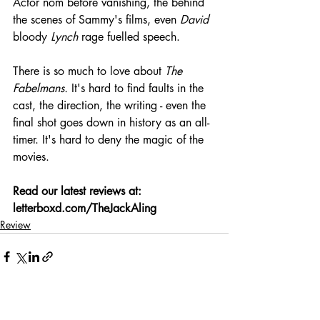
Actor nom before vanishing, the behind 
the scenes of Sammy's films, even 
David
bloody 
Lynch
 rage fuelled speech.
There is so much to love about 
The 
Fabelmans.
 It's hard to find faults in the 
cast, the direction, the writing - even the 
final shot goes down in history as an all-
timer. It's hard to deny the magic of the 
movies.
Read our latest reviews at: 
letterboxd.com/TheJackAling
Review