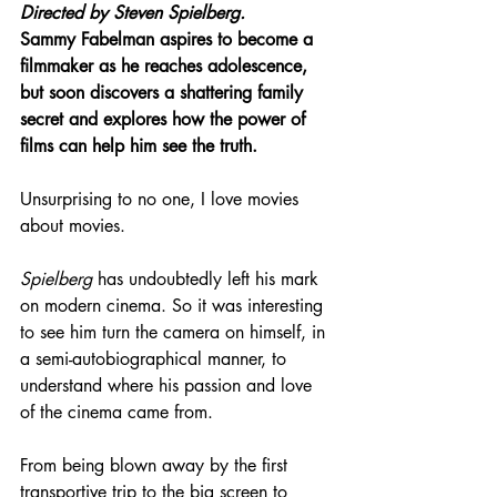
Directed by 
Steven Spielberg.
Sammy Fabelman aspires to become a 
filmmaker as he reaches adolescence, 
but soon discovers a shattering family 
secret and explores how the power of 
films can help him see the truth.
Unsurprising to no one, I love movies 
about movies.
Spielberg
 has undoubtedly left his mark 
on modern cinema. So it was interesting 
to see him turn the camera on himself, in 
a semi-autobiographical manner, to 
understand where his passion and love 
of the cinema came from.
From being blown away by the first 
transportive trip to the big screen to 