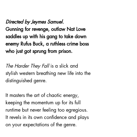
Directed by Jeymes Samuel.
Gunning for revenge, outlaw Nat Love 
saddles up with his gang to take down 
enemy Rufus Buck, a ruthless crime boss 
who just got sprung from prison.
The Harder They Fall
 is a slick and 
stylish western breathing new life into the 
distinguished genre.
It masters the art of chaotic energy, 
keeping the momentum up for its full 
runtime but never feeling too egregious. 
It revels in its own confidence and plays 
on your expectations of the genre.