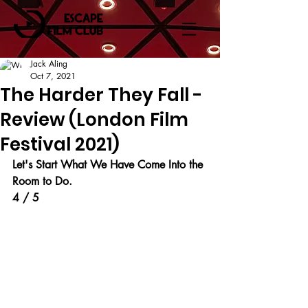
Jack Aling
Oct 7, 2021
The Harder They Fall -
Review (London Film
Festival 2021)
Let's Start What We Have Come Into the 
Room to Do.
4 / 5