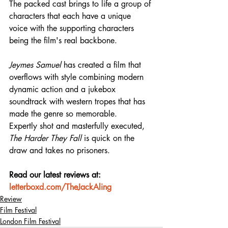
The packed cast brings to life a group of 
characters that each have a unique 
voice with the supporting characters 
being the film's real backbone.
Jeymes Samuel
 has created a film that 
overflows with style combining modern 
dynamic action and a jukebox 
soundtrack with western tropes that has 
made the genre so memorable.
Expertly shot and masterfully executed, 
The Harder They Fall
 is quick on the 
draw and takes no prisoners.
Read our latest reviews at: 
letterboxd.com/TheJackAling
Review
Film Festival
London Film Festival