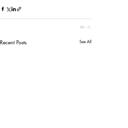
Recent Posts
See All