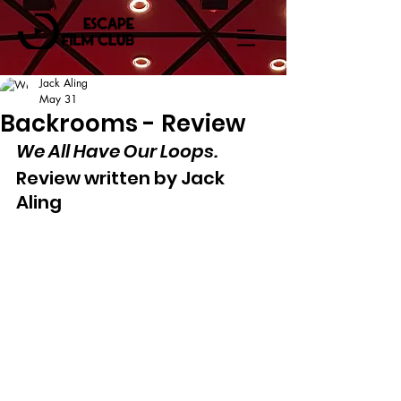
Jack Aling
May 31
Backrooms - Review
We All Have Our Loops.
Review written by Jack 
Aling