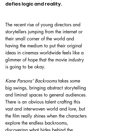
defies logic and reality.
The recent rise of young directors and 
storytellers jumping from the internet or 
their small corner of the world and 
having the medium to put their original 
ideas in cinemas worldwide feels like a 
glimmer of hope that the movie industry 
is going to be okay.
Kane Parsons' Backrooms 
takes some 
big swings, bringing abstract storytelling 
and liminal spaces to general audiences. 
There is an obvious talent crafting this 
vast and interwoven world and lore, but 
the film really shines when the characters 
explore the endless backrooms, 
discovering what hides behind the 