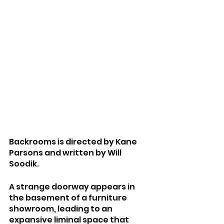
Backrooms is directed by Kane 
Parsons and written by Will 
Soodik.
A strange doorway appears in 
the basement of a furniture 
showroom, leading to an 
expansive liminal space that 