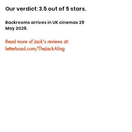
Our verdict: 3.5 out of 5 stars.
Backrooms arrives in UK cinemas 29 
May 2026.
Read more of Jack's reviews at: 
letterboxd.com/TheJackAling