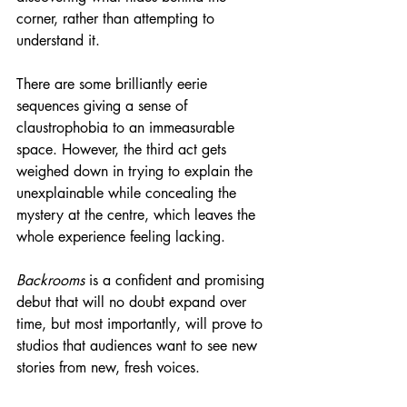
corner, rather than attempting to 
understand it.
There are some brilliantly eerie 
sequences giving a sense of 
claustrophobia to an immeasurable 
space. However, the third act gets 
weighed down in trying to explain the 
unexplainable while concealing the 
mystery at the centre, which leaves the 
whole experience feeling lacking.
Backrooms
 is a confident and promising 
debut that will no doubt expand over 
time, but most importantly, will prove to 
studios that audiences want to see new 
stories from new, fresh voices.