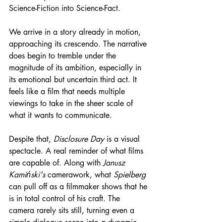
Science-Fiction into Science-Fact.
We arrive in a story already in motion, 
approaching its crescendo. The narrative 
does begin to tremble under the 
magnitude of its ambition, especially in 
its emotional but uncertain third act. It 
feels like a film that needs multiple 
viewings to take in the sheer scale of 
what it wants to communicate.
Despite that, 
Disclosure Day
 is a visual 
spectacle. A real reminder of what films 
are capable of. Along with 
Janusz 
Kamiński's
 camerawork, what 
Spielberg
can pull off as a filmmaker shows that he 
is in total control of his craft. The 
camera rarely sits still, turning even a 