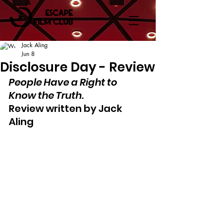
Jack Aling
Jun 8
Disclosure Day - Review
People Have a Right to 
Know the Truth.
Review written by Jack 
Aling