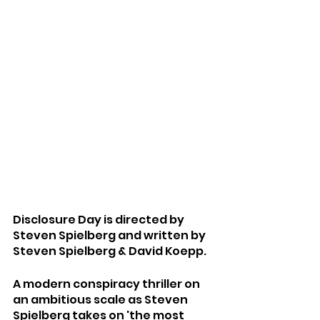
Disclosure Day is directed by 
Steven Spielberg and written by 
Steven Spielberg & David Koepp.
A modern conspiracy thriller on 
an ambitious scale as Steven 
Spielberg takes on 'the most 