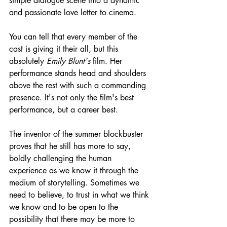
simple dialogue scene into a dynamic 
and passionate love letter to cinema.
You can tell that every member of the 
cast is giving it their all, but this 
absolutely 
Emily Blunt's
 film. Her 
performance stands head and shoulders 
above the rest with such a commanding 
presence. It's not only the film's best 
performance, but a career best.
The inventor of the summer blockbuster 
proves that he still has more to say, 
boldly challenging the human 
experience as we know it through the 
medium of storytelling. Sometimes we 
need to believe, to trust in what we think 
we know and to be open to the 
possibility that there may be more to 