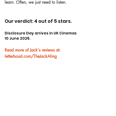
learn. Often, we just need to listen.
Our verdict: 4 out of 5 stars.
Disclosure Day arrives in UK Cinemas 
10 June 2026.
Read more of Jack's reviews at: 
letterboxd.com/TheJackAling