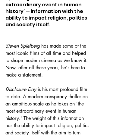
extraordinary event in human 
history' — information with the 
ability to impact religion, politics 
and society itself.
Steven Spielberg
 has made some of the 
most iconic films of all time and helped 
to shape modern cinema as we know it. 
Now, after all these years, he's here to 
make a statement.
Disclosure Day
 is his most profound film 
to date. A modern conspiracy thriller on 
an ambitious scale as he takes on 'the 
most extraordinary event in human 
history.' The weight of this information 
has the ability to impact religion, politics 
and society itself with the aim to turn 