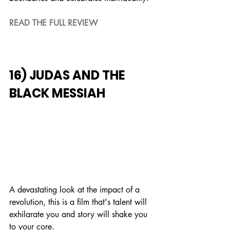
READ THE FULL REVIEW
16) JUDAS AND THE 
BLACK MESSIAH
A devastating look at the impact of a 
revolution, this is a film that's talent will 
exhilarate you and story will shake you 
to your core.