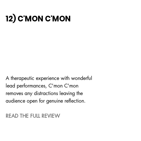
12) C'MON C'MON
A therapeutic experience with wonderful 
lead performances, C'mon C'mon 
removes any distractions leaving the 
audience open for genuine reflection.
READ THE FULL REVIEW