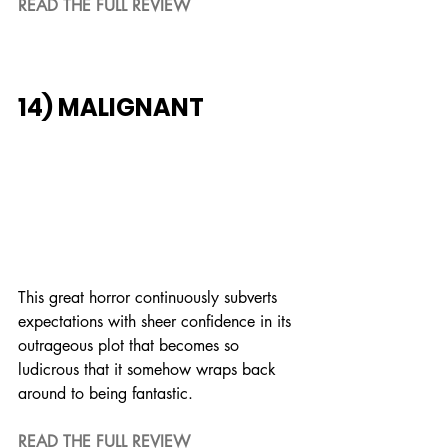
READ THE FULL REVIEW
14) MALIGNANT
This great horror continuously subverts 
expectations with sheer confidence in its 
outrageous plot that becomes so 
ludicrous that it somehow wraps back 
around to being fantastic.
READ THE FULL REVIEW