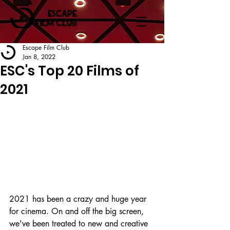
Escape Film Club
Jan 8, 2022
ESC's Top 20 Films of
2021
2021 has been a crazy and huge year 
for cinema. On and off the big screen, 
we've been treated to new and creative 