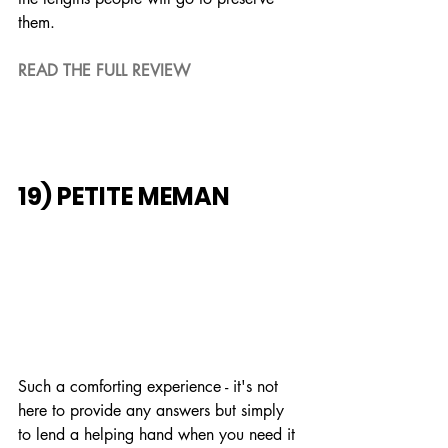
them.
READ THE FULL REVIEW
19) PETITE MEMAN
Such a comforting experience - it's not 
here to provide any answers but simply 
to lend a helping hand when you need it 