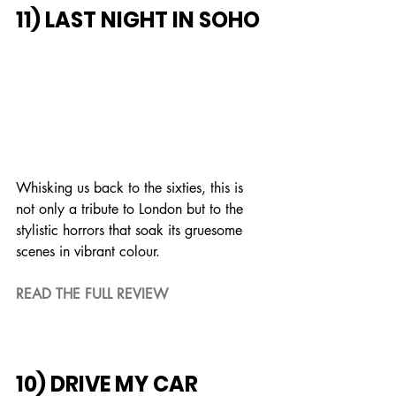
11) LAST NIGHT IN SOHO
Whisking us back to the sixties, this is 
not only a tribute to London but to the 
stylistic horrors that soak its gruesome 
scenes in vibrant colour.
READ THE FULL REVIEW
10) DRIVE MY CAR