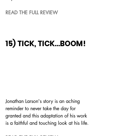
READ THE FULL REVIEW
15) TICK, TICK...BOOM!
Jonathan Larson's story is an aching 
reminder to never take the day for 
granted and this adaptation of his work 
is a faithful and touching look at his life.