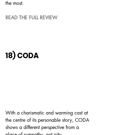
the most.
READ THE FULL REVIEW
18) CODA
With a charismatic and warming cast at 
the centre of its personable story, CODA 
shows a different perspective from a 
place of sympathy, not pity.