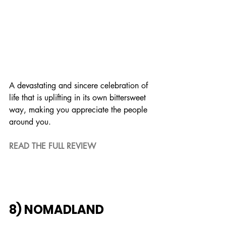
A devastating and sincere celebration of 
life that is uplifting in its own bittersweet 
way, making you appreciate the people 
around you.
READ THE FULL REVIEW
8) NOMADLAND