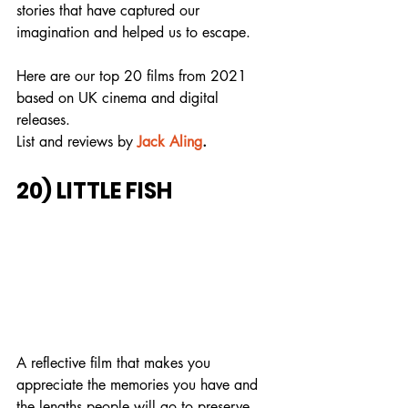
stories that have captured our 
imagination and helped us to escape.
Here are our top 20 films from 2021 
based on UK cinema and digital 
releases.
List and reviews by
Jack Aling
.
20) LITTLE FISH
A reflective film that makes you 
appreciate the memories you have and 
the lengths people will go to preserve 