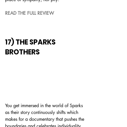
READ THE FULL REVIEW
17) THE SPARKS 
BROTHERS
You get immersed in the world of Sparks 
as their story continuously shifts which 
makes for a documentary that pushes the 
boundaries and celebrates individuality.