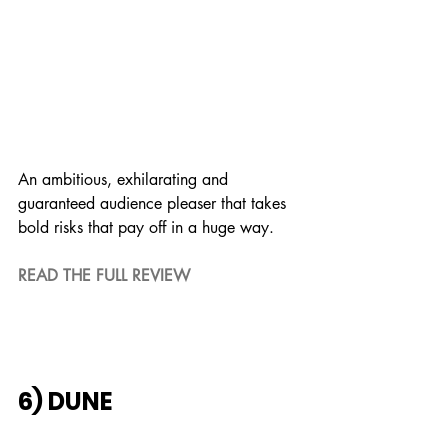
An ambitious, exhilarating and 
guaranteed audience pleaser that takes 
bold risks that pay off in a huge way.
READ THE FULL REVIEW
6) DUNE