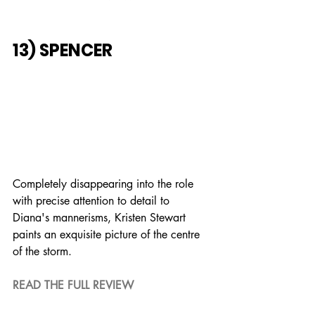
13) SPENCER
Completely disappearing into the role 
with precise attention to detail to 
Diana's mannerisms, Kristen Stewart 
paints an exquisite picture of the centre 
of the storm.
READ THE FULL REVIEW