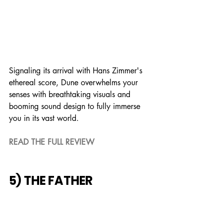
Signaling its arrival with Hans Zimmer's 
ethereal score, Dune overwhelms your 
senses with breathtaking visuals and 
booming sound design to fully immerse 
you in its vast world.
READ THE FULL REVIEW
5) THE FATHER