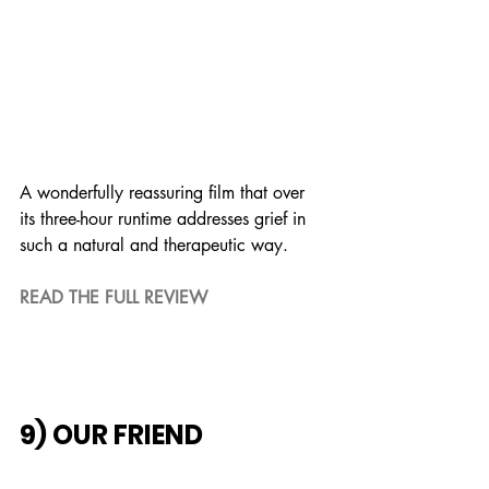
A wonderfully reassuring film that over 
its three-hour runtime addresses grief in 
such a natural and therapeutic way.
READ THE FULL REVIEW
9) OUR FRIEND