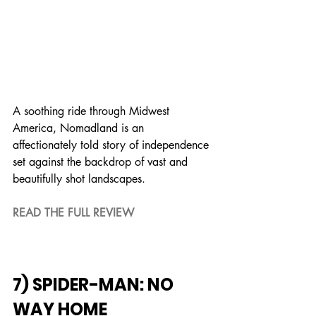
A soothing ride through Midwest 
America, Nomadland is an 
affectionately told story of independence 
set against the backdrop of vast and 
beautifully shot landscapes.
READ THE FULL REVIEW
7) SPIDER-MAN: NO 
WAY HOME