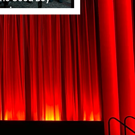
eview