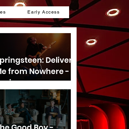
les
Early Access
pringsteen: Deliver
e from Nowhere -
eview
he Good Boy -