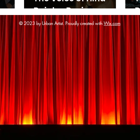
Rajab - Review
R
© 2023 by Urban Artist.
Proudly created with
Wix.com