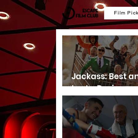
Film Pic
Jackass: Best a
Last - Review