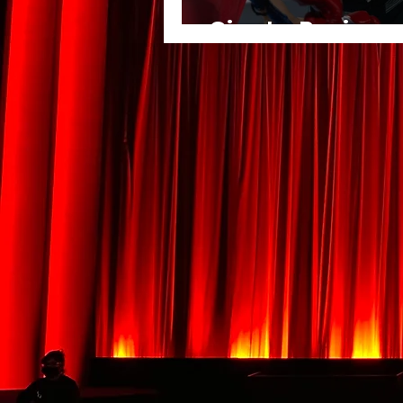
Giant - Review