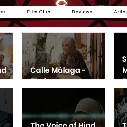
ker
Film Club
Reviews
Artic
S
nd
Calle Málaga -
M
Review
R
The Voice of Hind
T